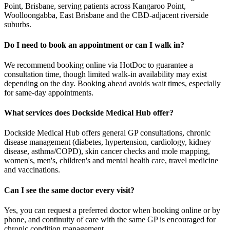
Point, Brisbane, serving patients across Kangaroo Point,
Woolloongabba, East Brisbane and the CBD-adjacent riverside
suburbs.
Do I need to book an appointment or can I walk in?
We recommend booking online via HotDoc to guarantee a
consultation time, though limited walk-in availability may exist
depending on the day. Booking ahead avoids wait times, especially
for same-day appointments.
What services does Dockside Medical Hub offer?
Dockside Medical Hub offers general GP consultations, chronic
disease management (diabetes, hypertension, cardiology, kidney
disease, asthma/COPD), skin cancer checks and mole mapping,
women's, men's, children's and mental health care, travel medicine
and vaccinations.
Can I see the same doctor every visit?
Yes, you can request a preferred doctor when booking online or by
phone, and continuity of care with the same GP is encouraged for
chronic condition management.