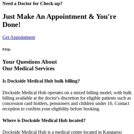
Need a Doctor for Check-up?
Just Make An Appointment & You're
Done!
Get Appointment
FAQs
Your Questions About
Our Medical Services
Is Dockside Medical Hub bulk billing?
Dockside Medical Hub operates on a mixed billing model, with bulk
billing available at the doctor's discretion for eligible patients such as
concession card holders, pensioners and children under 16. Contact
reception to confirm your eligibility before booking.
Where is Dockside Medical Hub located?
Dockside Medical Hub is a medical centre located in Kangaroo