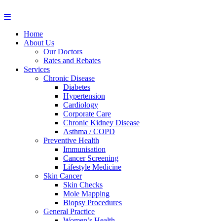
Home
About Us
Our Doctors
Rates and Rebates
Services
Chronic Disease
Diabetes
Hypertension
Cardiology
Corporate Care
Chronic Kidney Disease
Asthma / COPD
Preventive Health
Immunisation
Cancer Screening
Lifestyle Medicine
Skin Cancer
Skin Checks
Mole Mapping
Biopsy Procedures
General Practice
Women’s Health