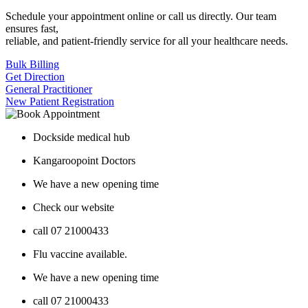
Schedule your appointment online or call us directly. Our team
ensures fast,
reliable, and patient-friendly service for all your healthcare needs.
Bulk Billing
Get Direction
General Practitioner
New Patient Registration
Dockside medical hub
Kangaroopoint Doctors
We have a new opening time
Check our website
call 07 21000433
Flu vaccine available.
We have a new opening time
call 07 21000433