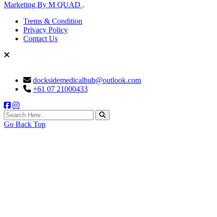
Marketing By M QUAD
.
Trems & Condition
Privacy Policy
Contact Us
docksidemedicalhub@outlook.com
+61 07 21000433
search here
Go Back Top