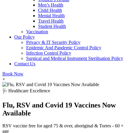
Men’s Health
Child Health
Mental Health
Travel Health
Student Health
Vaccination
Our Policy
Privacy & IT Security Policy
Epidemic And Pandemic Control Policy
Infection Control Policy
Surgical and Medical Instrument Sterilisation Policy
Contact Us
Book Now
×
🩺 Healthcare Excellence
Flu, RSV and Covid 19 Vaccines Now
Available
RSV vaccine free for aged 75 & over, aboriginal & Torres - 60 +
age