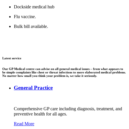
Dockside medical hub
Flu vaccine.
Bulk bill available.
Latest service
Our GP Medical centre can advise on all general medical issues – from what appears to
be simple complaints like chest or throat infections to more elaborated medical problems.
No matter how small you think your problem is, we take it seriously.
General Practice
Comprehensive GP care including diagnosis, treatment, and
preventive health for all ages.
Read More