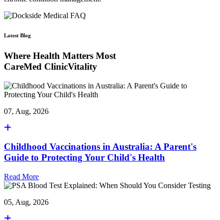
Latest Blog
Where Health Matters Most
CareMed ClinicVitality
07, Aug, 2026
Childhood Vaccinations in Australia: A Parent's
Guide to Protecting Your Child's Health
Read More
05, Aug, 2026