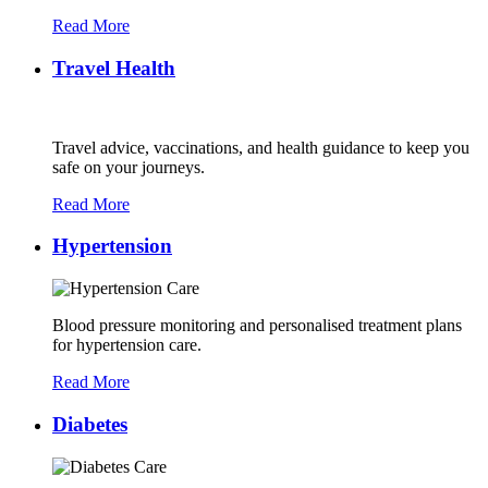
Read More
Travel Health
Travel advice, vaccinations, and health guidance to keep you
safe on your journeys.
Read More
Hypertension
Blood pressure monitoring and personalised treatment plans
for hypertension care.
Read More
Diabetes