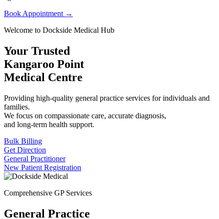
Book Appointment →
Welcome to Dockside Medical Hub
Your Trusted
Kangaroo Point
Medical Centre
Providing high-quality general practice services for individuals and
families.
We focus on compassionate care, accurate diagnosis,
and long-term health support.
Bulk Billing
Get Direction
General Practitioner
New Patient Registration
Comprehensive GP Services
General Practice