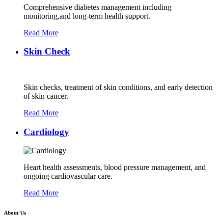
Comprehensive diabetes management including
monitoring,and long-term health support.
Read More
Skin Check
Skin checks, treatment of skin conditions, and early detection
of skin cancer.
Read More
Cardiology
Heart health assessments, blood pressure management, and
ongoing cardiovascular care.
Read More
About Us