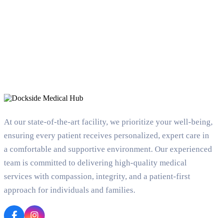
At our state-of-the-art facility, we prioritize your well-being,
ensuring every patient receives personalized, expert care in
a comfortable and supportive environment. Our experienced
team is committed to delivering high-quality medical
services with compassion, integrity, and a patient-first
approach for individuals and families.