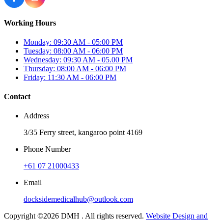
Working Hours
Monday: 09:30 AM - 05:00 PM
Tuesday: 08:00 AM - 06:00 PM
Wednesday: 09:30 AM - 05.00 PM
Thursday: 08:00 AM - 06:00 PM
Friday: 11:30 AM - 06:00 PM
Contact
Address
3/35 Ferry street, kangaroo point 4169
Phone Number
+61 07 21000433
Email
docksidemedicalhub@outlook.com
Copyright ©2026 DMH . All rights reserved.
Website Design and