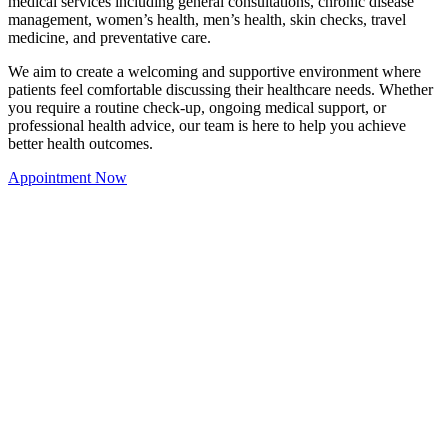
medical services including general consultations, chronic disease
management, women’s health, men’s health, skin checks, travel
medicine, and preventative care.
We aim to create a welcoming and supportive environment where
patients feel comfortable discussing their healthcare needs. Whether
you require a routine check-up, ongoing medical support, or
professional health advice, our team is here to help you achieve
better health outcomes.
Appointment Now