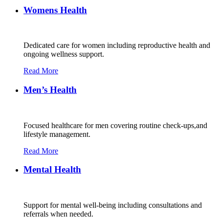
Womens Health
Dedicated care for women including reproductive health and
ongoing wellness support.
Read More
Men’s Health
Focused healthcare for men covering routine check-ups,and
lifestyle management.
Read More
Mental Health
Support for mental well-being including consultations and
referrals when needed.