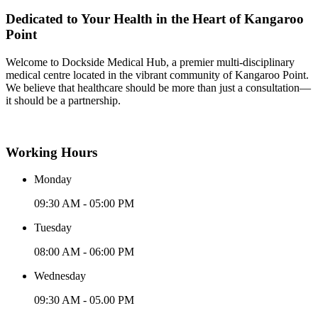
Dedicated to Your Health in the Heart of Kangaroo
Point
Welcome to Dockside Medical Hub, a premier multi-disciplinary
medical centre located in the vibrant community of Kangaroo Point.
We believe that healthcare should be more than just a consultation—
it should be a partnership.
Working Hours
Monday
09:30 AM - 05:00 PM
Tuesday
08:00 AM - 06:00 PM
Wednesday
09:30 AM - 05.00 PM