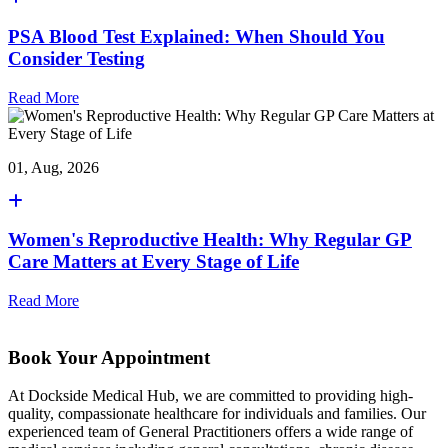
PSA Blood Test Explained: When Should You
Consider Testing
Read More
01, Aug, 2026
Women's Reproductive Health: Why Regular GP
Care Matters at Every Stage of Life
Read More
Book Your Appointment
At Dockside Medical Hub, we are committed to providing high-
quality, compassionate healthcare for individuals and families. Our
experienced team of General Practitioners offers a wide range of