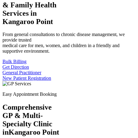
& Family Health
Services in
Kangaroo Point
From general consultations to chronic disease management, we
provide trusted
medical care for men, women, and children in a friendly and
supportive environment.
Bulk Billing
Get Direction
General Practitioner
New Patient Registration
Easy Appointment Booking
Comprehensive
GP & Multi-
Specialty Clinic
in
Kangaroo Point