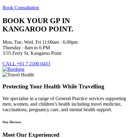
Book Consultation
BOOK YOUR GP IN
KANGAROO POINT.
Mon, Tue, Wed, Fri 11:00am - 6.00pm
Thursday : 8am to 6 PM
3/35 Ferry St, Kangaroo Point
CALL +61 7 2100 0433
Protecting Your Health While Travelling
We specialise in a range of General Practice services supporting
men, women, and children’s health including travel medicine,
vaccinations, pregnancy care, and mental health support.
Our Doctors
Meet Our Experienced