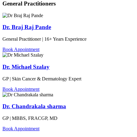
General Practitioners
Dr. Braj Raj Pande
General Practitioner | 16+ Years Experience
Book Appointment
Dr. Michael Szalay
GP | Skin Cancer & Dermatology Expert
Book Appointment
Dr. Chandrakala sharma
GP | MBBS, FRACGP, MD
Book Appointment