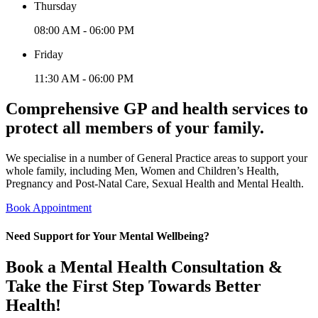
Thursday
08:00 AM - 06:00 PM
Friday
11:30 AM - 06:00 PM
Comprehensive GP and health services to
protect all members of your family.
We specialise in a number of General Practice areas to support your
whole family, including Men, Women and Children’s Health,
Pregnancy and Post-Natal Care, Sexual Health and Mental Health.
Book Appointment
Need Support for Your Mental Wellbeing?
Book a Mental Health Consultation &
Take the First Step Towards Better
Health!