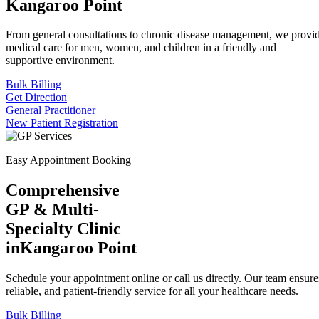
Kangaroo Point
From general consultations to chronic disease management, we provid
medical care for men, women, and children in a friendly and
supportive environment.
Bulk Billing
Get Direction
General Practitioner
New Patient Registration
Easy Appointment Booking
Comprehensive
GP & Multi-
Specialty Clinic
in
Kangaroo Point
Schedule your appointment online or call us directly. Our team ensures
reliable, and patient-friendly service for all your healthcare needs.
Bulk Billing