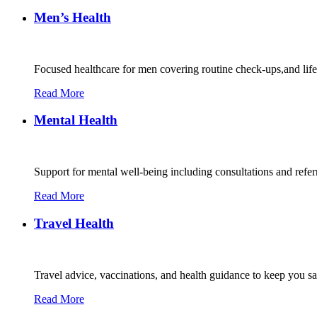
Men’s Health
Focused healthcare for men covering routine check-ups,and lif
Read More
Mental Health
Support for mental well-being including consultations and refe
Read More
Travel Health
Travel advice, vaccinations, and health guidance to keep you s
Read More