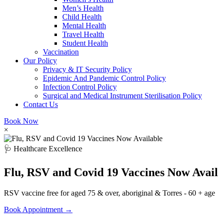
Men’s Health
Child Health
Mental Health
Travel Health
Student Health
Vaccination
Our Policy
Privacy & IT Security Policy
Epidemic And Pandemic Control Policy
Infection Control Policy
Surgical and Medical Instrument Sterilisation Policy
Contact Us
Book Now
×
🩺 Healthcare Excellence
Flu, RSV and Covid 19 Vaccines Now Avail
RSV vaccine free for aged 75 & over, aboriginal & Torres - 60 + age
Book Appointment →