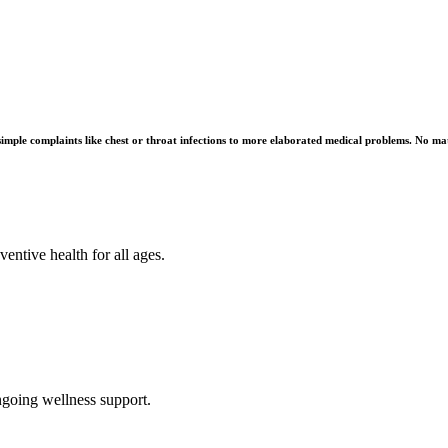
imple complaints like chest or throat infections to more elaborated medical problems. No matt
ntive health for all ages.
ngoing wellness support.