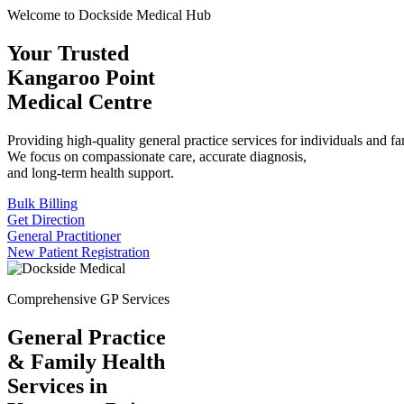
Welcome to Dockside Medical Hub
Your Trusted
Kangaroo Point
Medical Centre
Providing high-quality general practice services for individuals and fa
We focus on compassionate care, accurate diagnosis,
and long-term health support.
Bulk Billing
Get Direction
General Practitioner
New Patient Registration
Comprehensive GP Services
General Practice
& Family Health
Services in