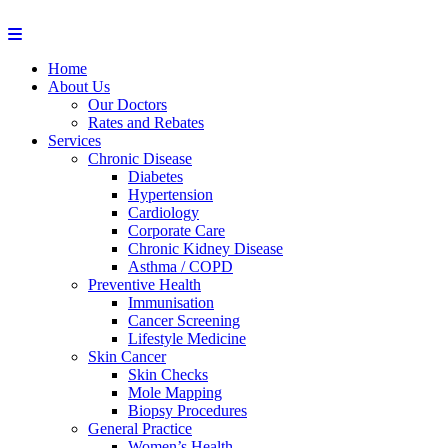
Home
About Us
Our Doctors
Rates and Rebates
Services
Chronic Disease
Diabetes
Hypertension
Cardiology
Corporate Care
Chronic Kidney Disease
Asthma / COPD
Preventive Health
Immunisation
Cancer Screening
Lifestyle Medicine
Skin Cancer
Skin Checks
Mole Mapping
Biopsy Procedures
General Practice
Women’s Health