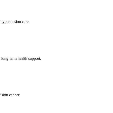
 hypertension care.
long-term health support.
 skin cancer.