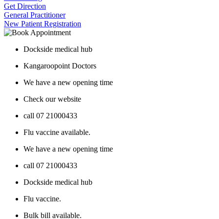
Get Direction
General Practitioner
New Patient Registration
Dockside medical hub
Kangaroopoint Doctors
We have a new opening time
Check our website
call 07 21000433
Flu vaccine available.
We have a new opening time
call 07 21000433
Dockside medical hub
Flu vaccine.
Bulk bill available.