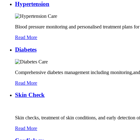
Hypertension
Blood pressure monitoring and personalised treatment plans for
Read More
Diabetes
Comprehensive diabetes management including monitoring,and 
Read More
Skin Check
Skin checks, treatment of skin conditions, and early detection of
Read More