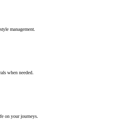
estyle management.
rrals when needed.
afe on your journeys.