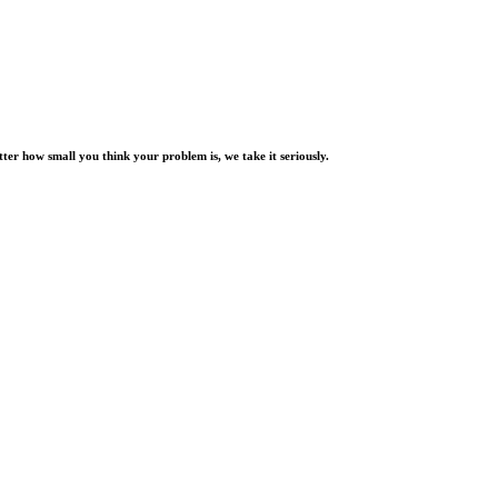
er how small you think your problem is, we take it seriously.