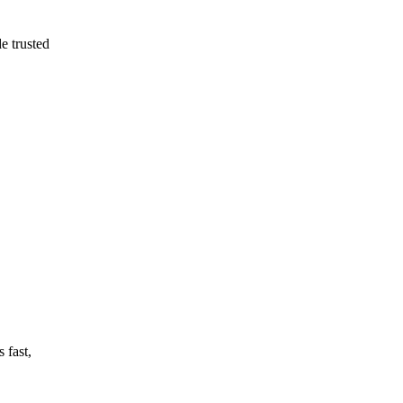
e trusted
 fast,