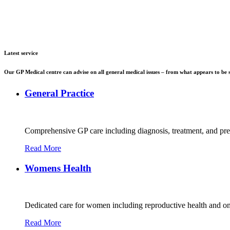
Latest service
Our GP Medical centre can advise on all general medical issues – from what appears to be s
General Practice
Comprehensive GP care including diagnosis, treatment, and preve
Read More
Womens Health
Dedicated care for women including reproductive health and o
Read More