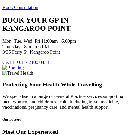
Book Consultation
BOOK YOUR GP IN
KANGAROO POINT.
Mon, Tue, Wed, Fri 11:00am - 6.00pm
Thursday : 8am to 6 PM
3/35 Ferry St, Kangaroo Point
CALL +61 7 2100 0433
Protecting Your Health While Travelling
We specialise in a range of General Practice services supporting
men, women, and children’s health including travel medicine,
vaccinations, pregnancy care, and mental health support.
Our Doctors
Meet Our Experienced