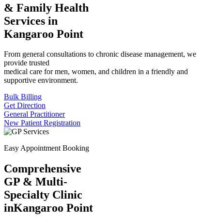
& Family Health
Services in
Kangaroo Point
From general consultations to chronic disease management, we
provide trusted
medical care for men, women, and children in a friendly and
supportive environment.
Bulk Billing
Get Direction
General Practitioner
New Patient Registration
Easy Appointment Booking
Comprehensive
GP & Multi-
Specialty Clinic
in
Kangaroo Point