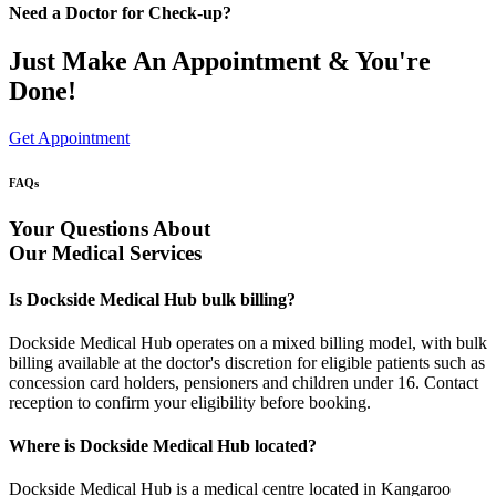
Need a Doctor for Check-up?
Just Make An Appointment & You're
Done!
Get Appointment
FAQs
Your Questions About
Our Medical Services
Is Dockside Medical Hub bulk billing?
Dockside Medical Hub operates on a mixed billing model, with bulk
billing available at the doctor's discretion for eligible patients such as
concession card holders, pensioners and children under 16. Contact
reception to confirm your eligibility before booking.
Where is Dockside Medical Hub located?
Dockside Medical Hub is a medical centre located in Kangaroo