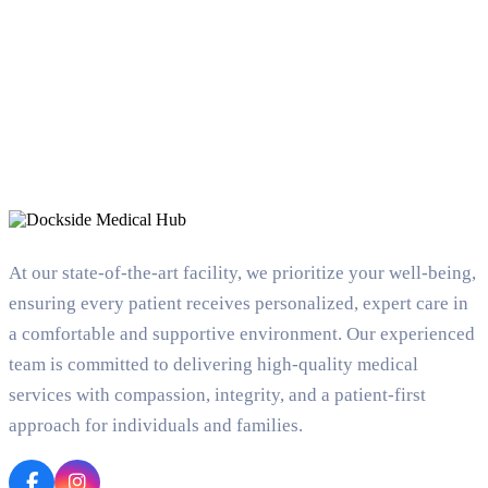
At our state-of-the-art facility, we prioritize your well-being,
ensuring every patient receives personalized, expert care in
a comfortable and supportive environment. Our experienced
team is committed to delivering high-quality medical
services with compassion, integrity, and a patient-first
approach for individuals and families.