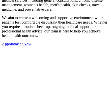
medical services including general consultations, chronic disease
management, women’s health, men’s health, skin checks, travel
medicine, and preventative care.
We aim to create a welcoming and supportive environment where
patients feel comfortable discussing their healthcare needs. Whether
you require a routine check-up, ongoing medical support, or
professional health advice, our team is here to help you achieve
better health outcomes.
Appointment Now