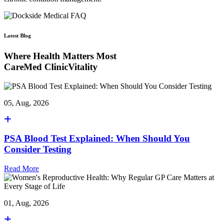
Latest Blog
Where Health Matters Most
CareMed ClinicVitality
05, Aug, 2026
PSA Blood Test Explained: When Should You
Consider Testing
Read More
01, Aug, 2026