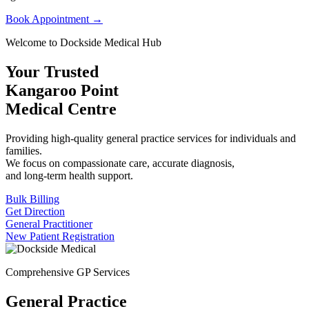
Book Appointment →
Welcome to Dockside Medical Hub
Your Trusted
Kangaroo Point
Medical Centre
Providing high-quality general practice services for individuals and
families.
We focus on compassionate care, accurate diagnosis,
and long-term health support.
Bulk Billing
Get Direction
General Practitioner
New Patient Registration
Comprehensive GP Services
General Practice