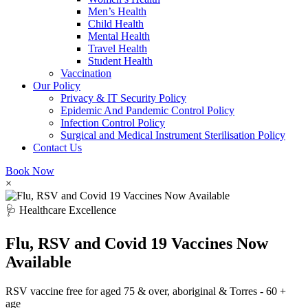
Men’s Health
Child Health
Mental Health
Travel Health
Student Health
Vaccination
Our Policy
Privacy & IT Security Policy
Epidemic And Pandemic Control Policy
Infection Control Policy
Surgical and Medical Instrument Sterilisation Policy
Contact Us
Book Now
×
🩺 Healthcare Excellence
Flu, RSV and Covid 19 Vaccines Now
Available
RSV vaccine free for aged 75 & over, aboriginal & Torres - 60 +
age