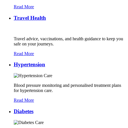
Read More
Travel Health
Travel advice, vaccinations, and health guidance to keep you
safe on your journeys.
Read More
Hypertension
Blood pressure monitoring and personalised treatment plans
for hypertension care.
Read More
Diabetes