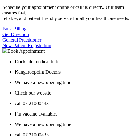
Schedule your appointment online or call us directly. Our team
ensures fast,
reliable, and patient-friendly service for all your healthcare needs.
Bulk Billing
Get Direction
General Practitioner
New Patient Registration
Dockside medical hub
Kangaroopoint Doctors
We have a new opening time
Check our website
call 07 21000433
Flu vaccine available.
We have a new opening time
call 07 21000433