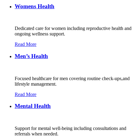
Womens Health
Dedicated care for women including reproductive health and
ongoing wellness support.
Read More
Men’s Health
Focused healthcare for men covering routine check-ups,and
lifestyle management.
Read More
Mental Health
Support for mental well-being including consultations and
referrals when needed.