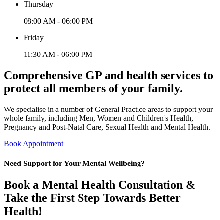
Thursday
08:00 AM - 06:00 PM
Friday
11:30 AM - 06:00 PM
Comprehensive GP and health services to
protect all members of your family.
We specialise in a number of General Practice areas to support your
whole family, including Men, Women and Children’s Health,
Pregnancy and Post-Natal Care, Sexual Health and Mental Health.
Book Appointment
Need Support for Your Mental Wellbeing?
Book a Mental Health Consultation &
Take the First Step Towards Better
Health!