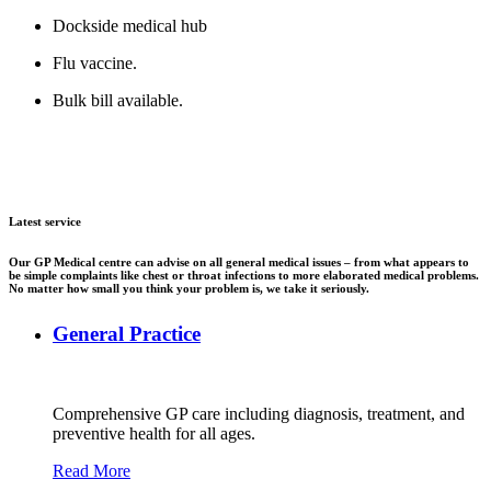
Dockside medical hub
Flu vaccine.
Bulk bill available.
Latest service
Our GP Medical centre can advise on all general medical issues – from what appears to
be simple complaints like chest or throat infections to more elaborated medical problems.
No matter how small you think your problem is, we take it seriously.
General Practice
Comprehensive GP care including diagnosis, treatment, and
preventive health for all ages.
Read More