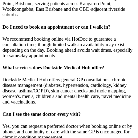
Point, Brisbane, serving patients across Kangaroo Point,
Woolloongabba, East Brisbane and the CBD-adjacent riverside
suburbs.
Do I need to book an appointment or can I walk in?
We recommend booking online via HotDoc to guarantee a
consultation time, though limited walk-in availability may exist
depending on the day. Booking ahead avoids wait times, especially
for same-day appointments.
What services does Dockside Medical Hub offer?
Dockside Medical Hub offers general GP consultations, chronic
disease management (diabetes, hypertension, cardiology, kidney
disease, asthma/COPD), skin cancer checks and mole mapping,
women's, men's, children's and mental health care, travel medicine
and vaccinations.
Can I see the same doctor every visit?
Yes, you can request a preferred doctor when booking online or by
phone, and continuity of care with the same GP is encouraged for
chronic condition management.