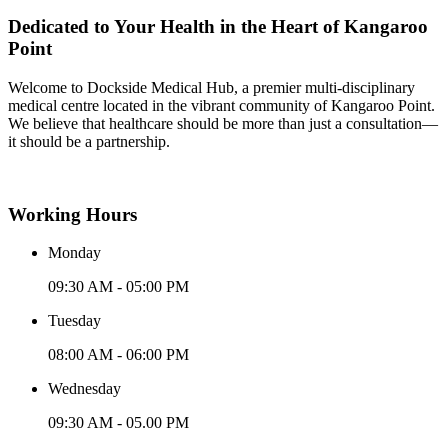
Dedicated to Your Health in the Heart of Kangaroo
Point
Welcome to Dockside Medical Hub, a premier multi-disciplinary
medical centre located in the vibrant community of Kangaroo Point.
We believe that healthcare should be more than just a consultation—
it should be a partnership.
Working Hours
Monday
09:30 AM - 05:00 PM
Tuesday
08:00 AM - 06:00 PM
Wednesday
09:30 AM - 05.00 PM