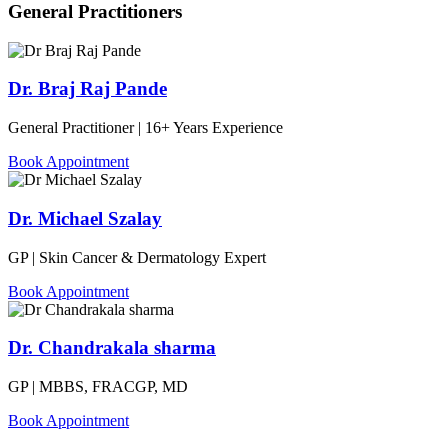
General Practitioners
Dr. Braj Raj Pande
General Practitioner | 16+ Years Experience
Book Appointment
Dr. Michael Szalay
GP | Skin Cancer & Dermatology Expert
Book Appointment
Dr. Chandrakala sharma
GP | MBBS, FRACGP, MD
Book Appointment