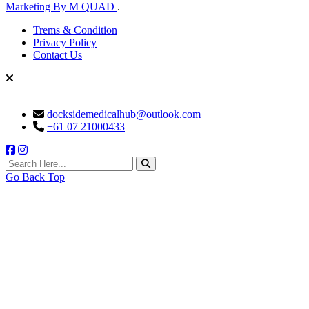
Marketing By M QUAD
.
Trems & Condition
Privacy Policy
Contact Us
docksidemedicalhub@outlook.com
+61 07 21000433
search here
Go Back Top