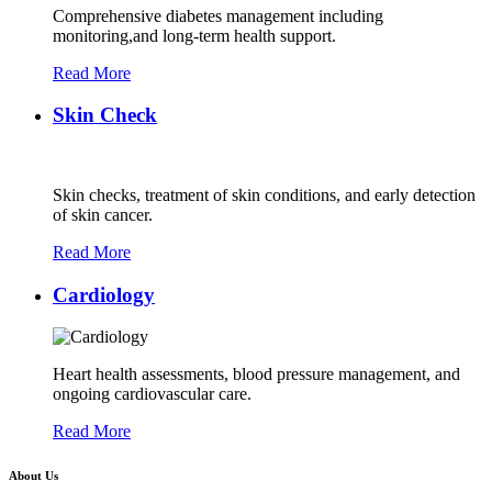
Comprehensive diabetes management including
monitoring,and long-term health support.
Read More
Skin Check
Skin checks, treatment of skin conditions, and early detection
of skin cancer.
Read More
Cardiology
Heart health assessments, blood pressure management, and
ongoing cardiovascular care.
Read More
About Us