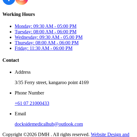
Working Hours
Monday: 09:30 AM - 05:00 PM
Tuesday: 08:00 AM - 06:00 PM
Wednesday: 09:30 AM - 05.00 PM
Thursday: 08:00 AM - 06:00 PM
Friday: 11:30 AM - 06:00 PM
Contact
Address
3/35 Ferry street, kangaroo point 4169
Phone Number
+61 07 21000433
Email
docksidemedicalhub@outlook.com
Copyright ©2026 DMH . All rights reserved.
Website Design and