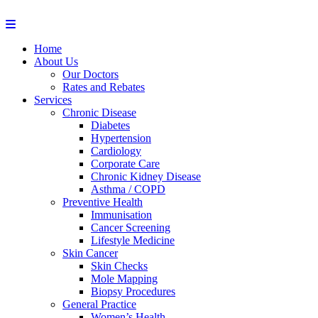
Home
About Us
Our Doctors
Rates and Rebates
Services
Chronic Disease
Diabetes
Hypertension
Cardiology
Corporate Care
Chronic Kidney Disease
Asthma / COPD
Preventive Health
Immunisation
Cancer Screening
Lifestyle Medicine
Skin Cancer
Skin Checks
Mole Mapping
Biopsy Procedures
General Practice
Women’s Health