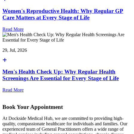
Women's Reproductive Health: Why Regular GP
Care Matters at Every Stage of Life
Read More
29, Jul, 2026
Men's Health Check Up: Why Regular Health
Screenings Are Essential for Every Stage of Life
Read More
Book Your Appointment
At Dockside Medical Hub, we are committed to providing high-
quality, compassionate healthcare for individuals and families. Our
experienced team of General Practitioners offers a wide range of