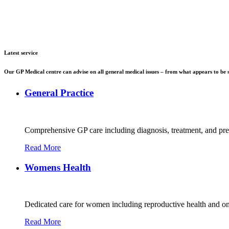
Latest service
Our GP Medical centre can advise on all general medical issues – from what appears to be s
General Practice
Comprehensive GP care including diagnosis, treatment, and preve
Read More
Womens Health
Dedicated care for women including reproductive health and o
Read More