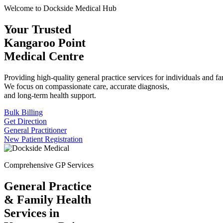
Welcome to Dockside Medical Hub
Your Trusted
Kangaroo Point
Medical Centre
Providing high-quality general practice services for individuals and fa
We focus on compassionate care, accurate diagnosis,
and long-term health support.
Bulk Billing
Get Direction
General Practitioner
New Patient Registration
Comprehensive GP Services
General Practice
& Family Health
Services in