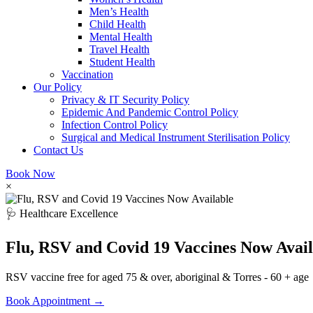
Men’s Health
Child Health
Mental Health
Travel Health
Student Health
Vaccination
Our Policy
Privacy & IT Security Policy
Epidemic And Pandemic Control Policy
Infection Control Policy
Surgical and Medical Instrument Sterilisation Policy
Contact Us
Book Now
×
🩺 Healthcare Excellence
Flu, RSV and Covid 19 Vaccines Now Avail
RSV vaccine free for aged 75 & over, aboriginal & Torres - 60 + age
Book Appointment →