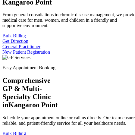
Kangaroo Point
From general consultations to chronic disease management, we provid
medical care for men, women, and children in a friendly and
supportive environment.
Bulk Billing
Get Direction
General Practitioner
New Patient Registration
Easy Appointment Booking
Comprehensive
GP & Multi-
Specialty Clinic
in
Kangaroo Point
Schedule your appointment online or call us directly. Our team ensures
reliable, and patient-friendly service for all your healthcare needs.
Bulk Billing