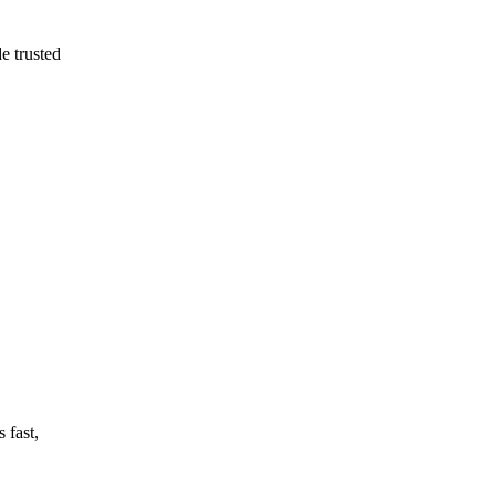
e trusted
 fast,