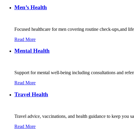
Men’s Health
Focused healthcare for men covering routine check-ups,and lif
Read More
Mental Health
Support for mental well-being including consultations and refe
Read More
Travel Health
Travel advice, vaccinations, and health guidance to keep you s
Read More