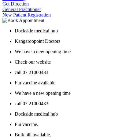
Get Direction
General Practitioner
New Patient Registration
Dockside medical hub
Kangaroopoint Doctors
We have a new opening time
Check our website
call 07 21000433
Flu vaccine available.
We have a new opening time
call 07 21000433
Dockside medical hub
Flu vaccine.
Bulk bill available.