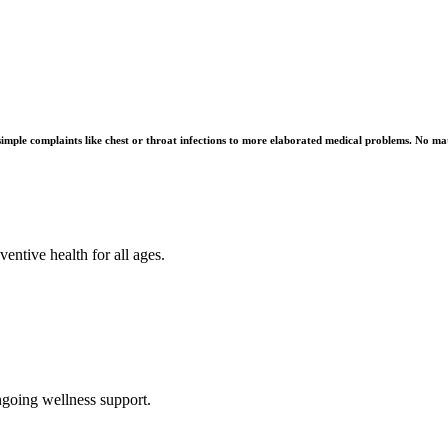
imple complaints like chest or throat infections to more elaborated medical problems. No matt
ntive health for all ages.
ngoing wellness support.