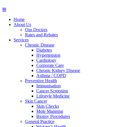
Home
About Us
Our Doctors
Rates and Rebates
Services
Chronic Disease
Diabetes
Hypertension
Cardiology
Corporate Care
Chronic Kidney Disease
Asthma / COPD
Preventive Health
Immunisation
Cancer Screening
Lifestyle Medicine
Skin Cancer
Skin Checks
Mole Mapping
Biopsy Procedures
General Practice
Women’s Health