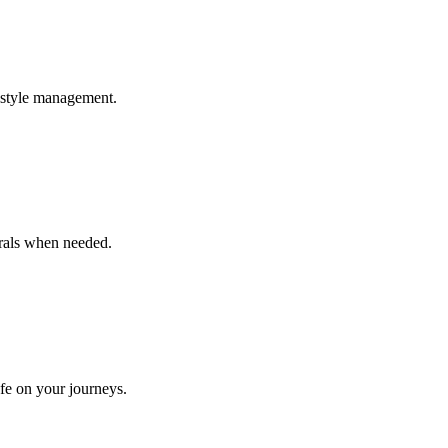
estyle management.
rrals when needed.
afe on your journeys.