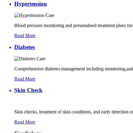
Hypertension
Blood pressure monitoring and personalised treatment plans for
Read More
Diabetes
Comprehensive diabetes management including monitoring,and 
Read More
Skin Check
Skin checks, treatment of skin conditions, and early detection of
Read More