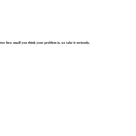
er how small you think your problem is, we take it seriously.