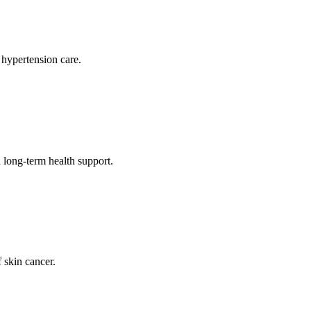
 hypertension care.
long-term health support.
 skin cancer.